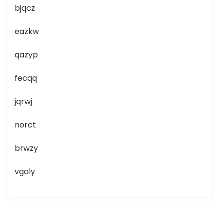
bjqcz
eazkw
qazyp
fecqq
jqrwj
norct
brwzy
vgaly