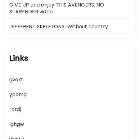
GIVE UP and enjoy THIS AVENGERS: NO
SURRENDER video
DIFFERENT SKELETONS-Without country
Links
gvokt
ypomg
rcrdj
lghgw