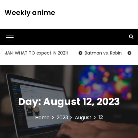
S
k
Weekly anime
i
p
t
o
M
c
o
e
AN: WHAT TO expect IN 2021!
Batman vs. Robin
BATM
n
n
t
u
e
n
I
t
c
Day:
August 12, 2023
o
n
12
Home
2023
August